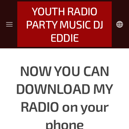
YOUTH RADIO
PARTY MUSIC DJ
EDDIE
NOW YOU CAN
DOWNLOAD MY
RADIO
on your
phone