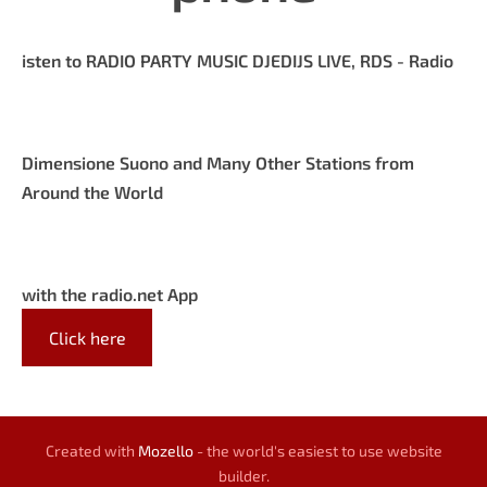
isten to RADIO PARTY MUSIC DJEDIJS LIVE, RDS - Radio
Dimensione Suono and Many Other Stations from
Around the World
with the radio.net App
Click here
Created with
Mozello
- the world's easiest to use website
builder.